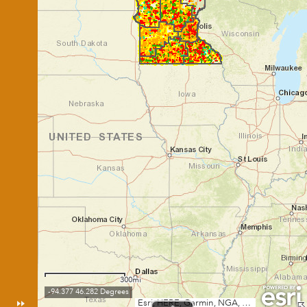
300mi
-94.377 46.282 Degrees
Esri, HERE, Garmin, NGA, USGS