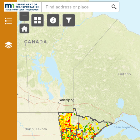
+
All
Search
–
Header